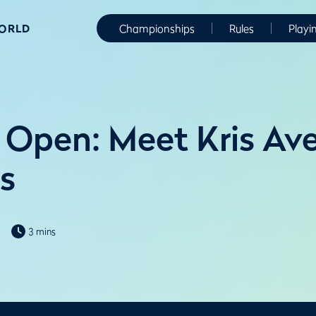
WORLD
Championships
Rules
Playi
Open: Meet Kris Av
ks
3 mins