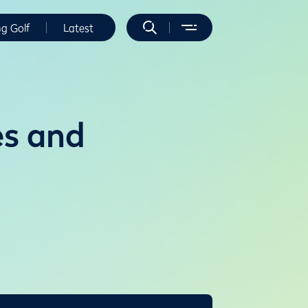
ng Golf
Latest
es and