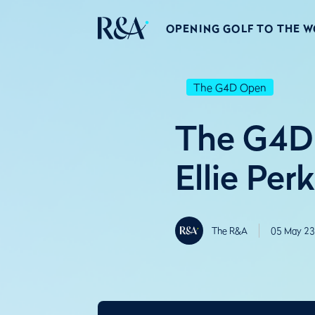
OPENING GOLF TO THE 
The G4D Open
The G4D 
Ellie Per
The R&A
05 May 23