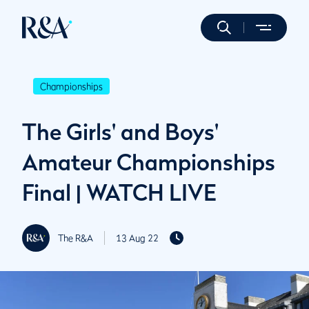
Championships
The Girls' and Boys'
Amateur Championships
Final | WATCH LIVE
The R&A
13 Aug 22