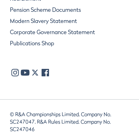
Pension Scheme Documents
Modern Slavery Statement
Corporate Governance Statement
Publications Shop
© R&A Championships Limited, Company No.
SC247047, R&A Rules Limited, Company No.
SC247046