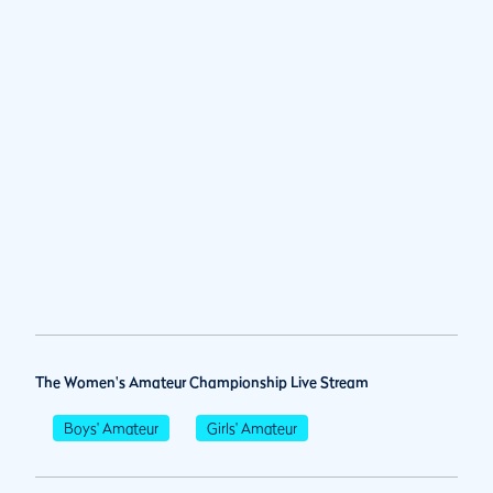
The Women's Amateur Championship Live Stream
Boys' Amateur
Girls' Amateur