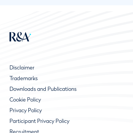
Disclaimer
Trademarks
Downloads and Publications
Cookie Policy
Privacy Policy
Participant Privacy Policy
Recruitment