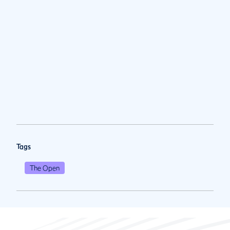
Tags
The Open