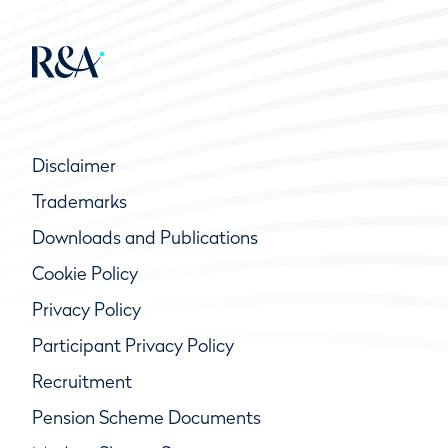
Disclaimer
Trademarks
Downloads and Publications
Cookie Policy
Privacy Policy
Participant Privacy Policy
Recruitment
Pension Scheme Documents