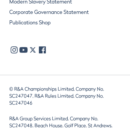
Modern Slavery Statement
Corporate Governance Statement
Publications Shop
© R&A Championships Limited, Company No.
SC247047, R&A Rules Limited, Company No.
SC247046
R&A Group Services Limited, Company No.
SC247048, Beach House, Golf Place, St Andrews,