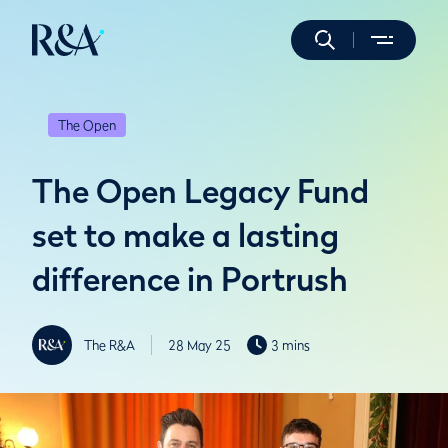
The Open
The Open Legacy Fund
set to make a lasting
difference in Portrush
The R&A
28 May 25
3 mins