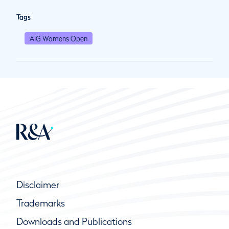
Tags
AIG Womens Open
Disclaimer
Trademarks
Downloads and Publications