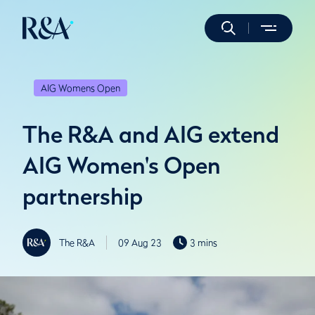
AIG Womens Open
The R&A and AIG extend
AIG Women's Open
partnership
The R&A
09 Aug 23
3 mins