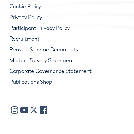
Cookie Policy
Privacy Policy
Participant Privacy Policy
Recruitment
Pension Scheme Documents
Modern Slavery Statement
Corporate Governance Statement
Publications Shop