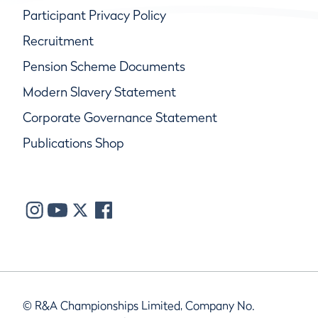
Participant Privacy Policy
Recruitment
Pension Scheme Documents
Modern Slavery Statement
Corporate Governance Statement
Publications Shop
© R&A Championships Limited, Company No.