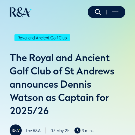
Royal and Ancient Golf Club
The Royal and Ancient
Golf Club of St Andrews
announces Dennis
Watson as Captain for
2025/26
The R&A
07 May 25
3 mins