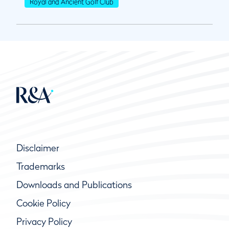
Royal and Ancient Golf Club
Disclaimer
Trademarks
Downloads and Publications
Cookie Policy
Privacy Policy