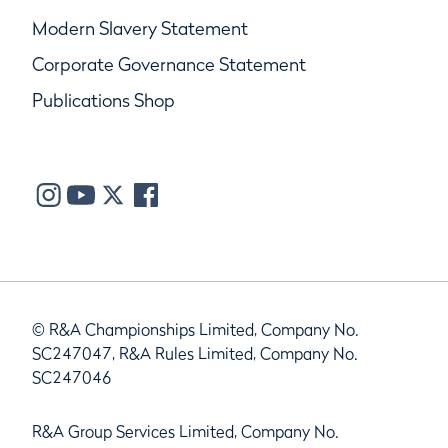
Modern Slavery Statement
Corporate Governance Statement
Publications Shop
© R&A Championships Limited, Company No.
SC247047, R&A Rules Limited, Company No.
SC247046
R&A Group Services Limited, Company No.