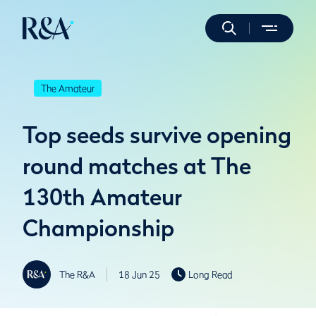
The Amateur
Top seeds survive opening
round matches at The
130th Amateur
Championship
The R&A
18 Jun 25
Long Read