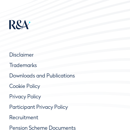
Disclaimer
Trademarks
Downloads and Publications
Cookie Policy
Privacy Policy
Participant Privacy Policy
Recruitment
Pension Scheme Documents