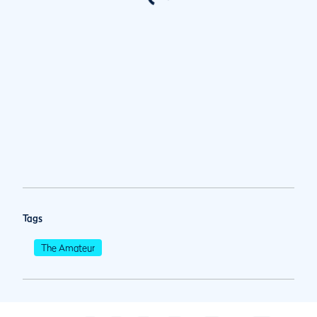
Tags
The Amateur