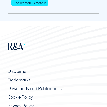
The Women's Amateur
Disclaimer
Trademarks
Downloads and Publications
Cookie Policy
Privacy Policy