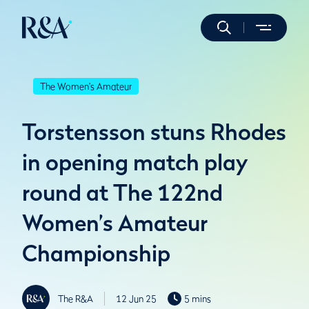
The Women's Amateur
Torstensson stuns Rhodes
in opening match play
round at The 122nd
Women’s Amateur
Championship
The R&A
12 Jun 25
5 mins