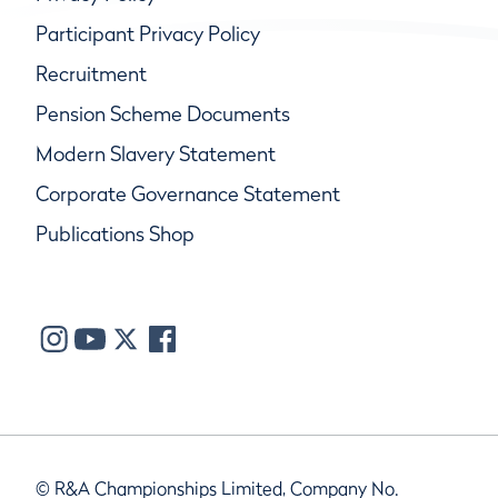
Participant Privacy Policy
Recruitment
Pension Scheme Documents
Modern Slavery Statement
Corporate Governance Statement
Publications Shop
© R&A Championships Limited, Company No.