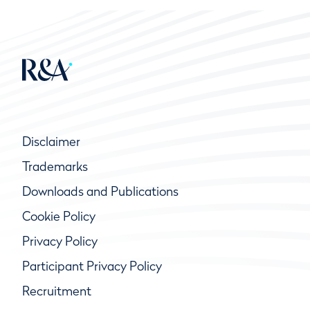
Disclaimer
Trademarks
Downloads and Publications
Cookie Policy
Privacy Policy
Participant Privacy Policy
Recruitment