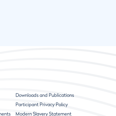
Downloads and Publications
Participant Privacy Policy
ments
Modern Slavery Statement