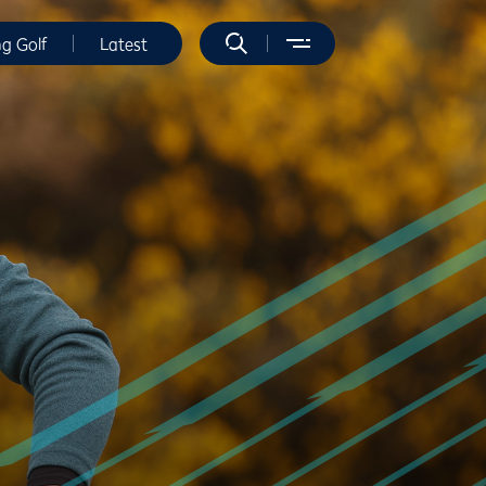
ng Golf
Latest