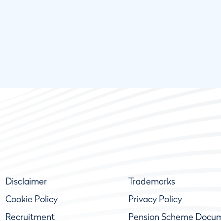
Disclaimer
Trademarks
Cookie Policy
Privacy Policy
Recruitment
Pension Scheme Docu