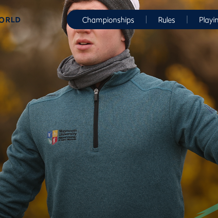
WORLD
Championships
Rules
Playi