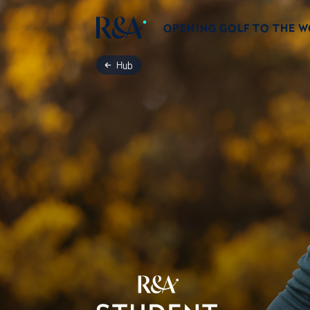
OPENING GOLF TO THE 
Hub