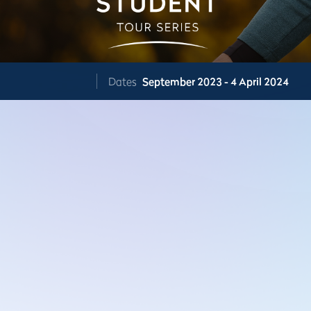
Dates
September 2023 - 4 April 2024