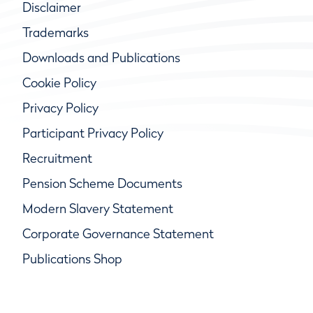
Disclaimer
Trademarks
Downloads and Publications
Cookie Policy
Privacy Policy
Participant Privacy Policy
Recruitment
Pension Scheme Documents
Modern Slavery Statement
Corporate Governance Statement
Publications Shop