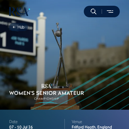
Hub
Date
Venue
07 -
10 Jul 26
Frilford Heath,
England