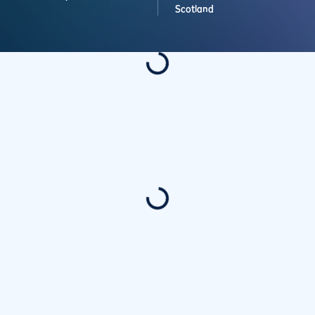
Scotland