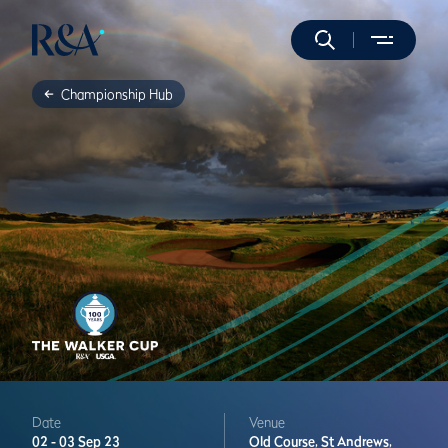
Championship Hub
Date
Venue
02 -
03 Sep 23
Old Course,
St Andrews,