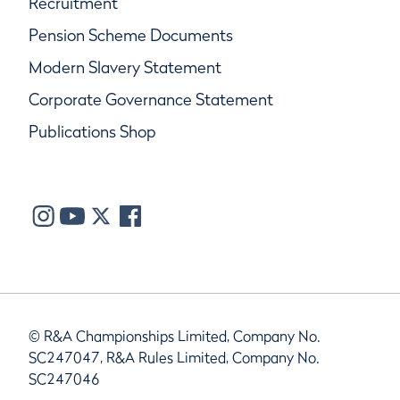
Recruitment
Pension Scheme Documents
Modern Slavery Statement
Corporate Governance Statement
Publications Shop
© R&A Championships Limited, Company No.
SC247047, R&A Rules Limited, Company No.
SC247046