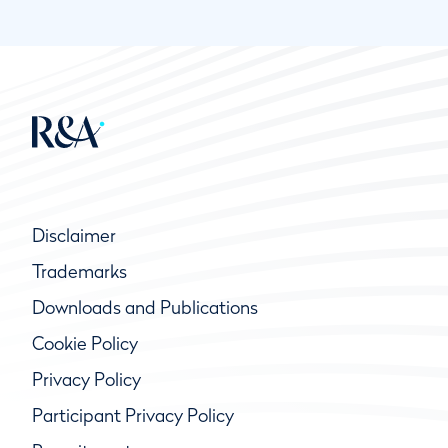
Disclaimer
Trademarks
Downloads and Publications
Cookie Policy
Privacy Policy
Participant Privacy Policy