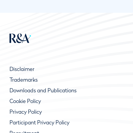
Disclaimer
Trademarks
Downloads and Publications
Cookie Policy
Privacy Policy
Participant Privacy Policy