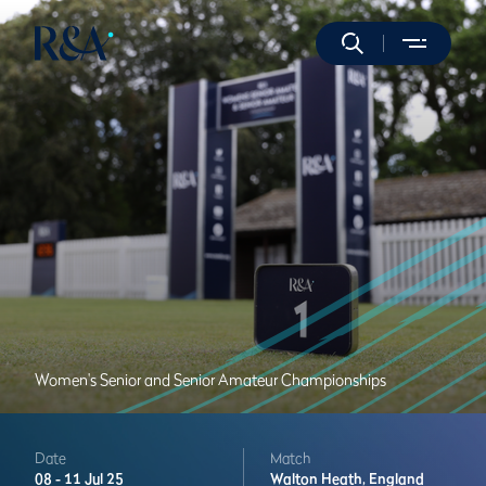
Women's Senior and Senior Amateur Championships
Date
Match
08 -
11 Jul 25
Walton Heath,
England