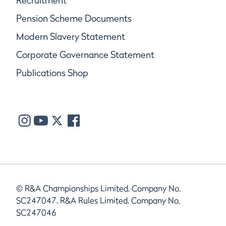
Recruitment
Pension Scheme Documents
Modern Slavery Statement
Corporate Governance Statement
Publications Shop
© R&A Championships Limited, Company No.
SC247047, R&A Rules Limited, Company No.
SC247046