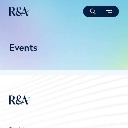
Events