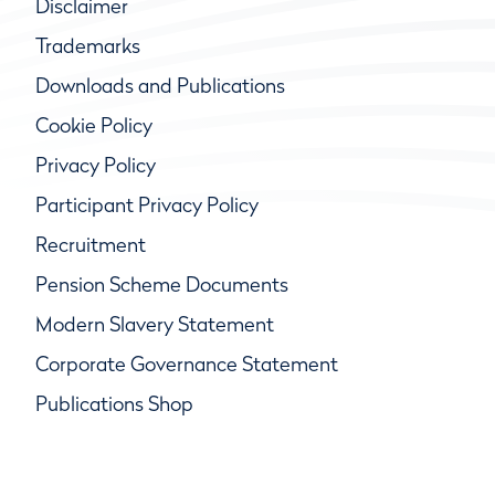
Disclaimer
Trademarks
Downloads and Publications
Cookie Policy
Privacy Policy
Participant Privacy Policy
Recruitment
Pension Scheme Documents
Modern Slavery Statement
Corporate Governance Statement
Publications Shop