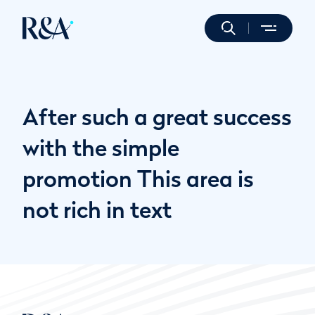
After such a great success
with the simple
promotion This area is
not rich in text