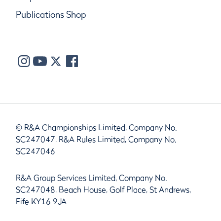
Publications Shop
© R&A Championships Limited, Company No.
SC247047, R&A Rules Limited, Company No.
SC247046
R&A Group Services Limited, Company No.
SC247048, Beach House, Golf Place, St Andrews,
Fife KY16 9JA