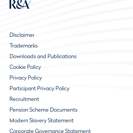
Disclaimer
Trademarks
Downloads and Publications
Cookie Policy
Privacy Policy
Participant Privacy Policy
Recruitment
Pension Scheme Documents
Modern Slavery Statement
Corporate Governance Statement