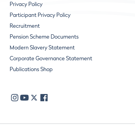
Privacy Policy
Participant Privacy Policy
Recruitment
Pension Scheme Documents
Modern Slavery Statement
Corporate Governance Statement
Publications Shop