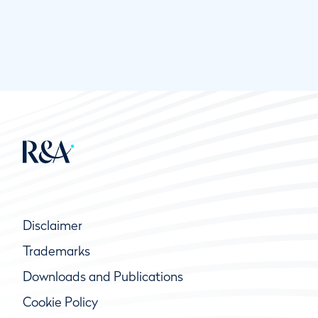
Disclaimer
Trademarks
Downloads and Publications
Cookie Policy