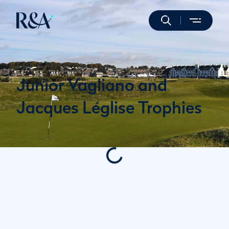
Junior Vagliano and
Jacques Léglise Trophies