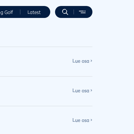
ng Golf
Latest
Lue osa
Lue osa
Lue osa