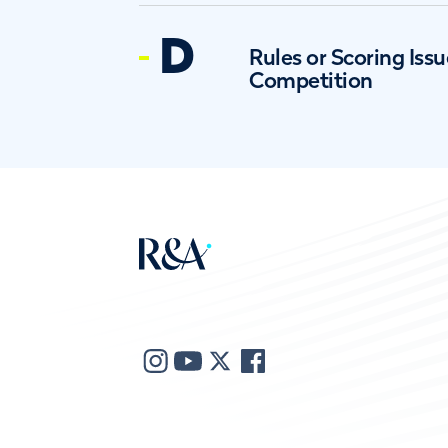
D
Rules or Scoring Issu
Competition