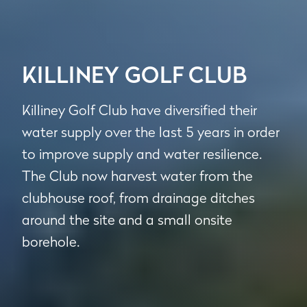
KILLINEY GOLF CLUB
Killiney Golf Club have diversified their
water supply over the last 5 years in order
to improve supply and water resilience.
The Club now harvest water from the
clubhouse roof, from drainage ditches
around the site and a small onsite
borehole.