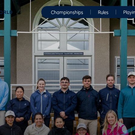
WORLD
Championships
Rules
Playi