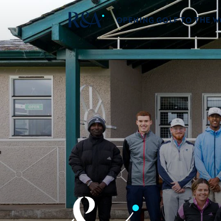
OPENING GOLF TO THE 