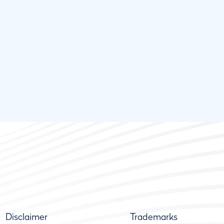
Disclaimer
Trademarks