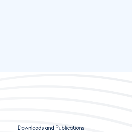
Downloads and Publications