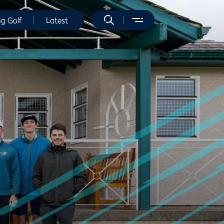
ng Golf
Latest