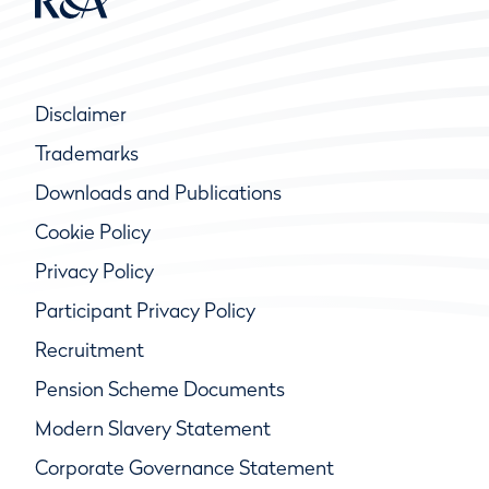
Disclaimer
Trademarks
Downloads and Publications
Cookie Policy
Privacy Policy
Participant Privacy Policy
Recruitment
Pension Scheme Documents
Modern Slavery Statement
Corporate Governance Statement