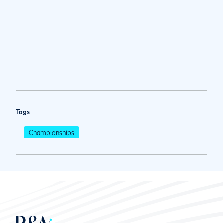
Tags
Championships