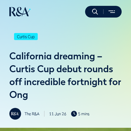
Curtis Cup
California dreaming –
Curtis Cup debut rounds
off incredible fortnight for
Ong
The R&A
11 Jun 26
5 mins