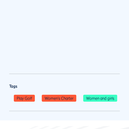
Tags
Play Golf
Women's Charter
Women and girls