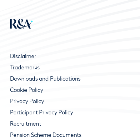
Disclaimer
Trademarks
Downloads and Publications
Cookie Policy
Privacy Policy
Participant Privacy Policy
Recruitment
Pension Scheme Documents