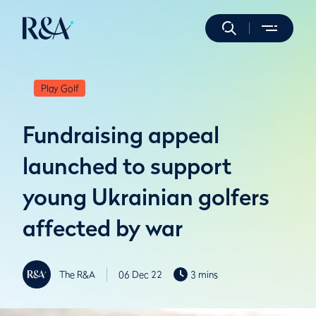
Play Golf
Fundraising appeal
launched to support
young Ukrainian golfers
affected by war
The R&A
06 Dec 22
3 mins