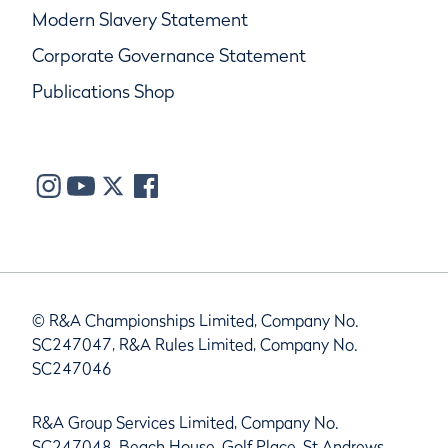
Modern Slavery Statement
Corporate Governance Statement
Publications Shop
© R&A Championships Limited, Company No.
SC247047, R&A Rules Limited, Company No.
SC247046
R&A Group Services Limited, Company No.
SC247048, Beach House, Golf Place, St Andrews,