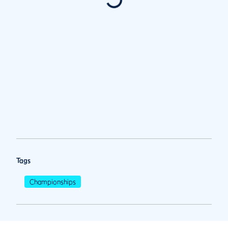
Tags
Championships