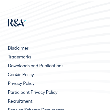
Disclaimer
Trademarks
Downloads and Publications
Cookie Policy
Privacy Policy
Participant Privacy Policy
Recruitment
Pension Scheme Documents