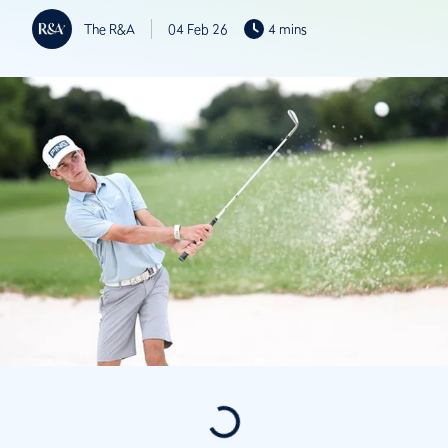
The R&A
04 Feb 26
4 mins