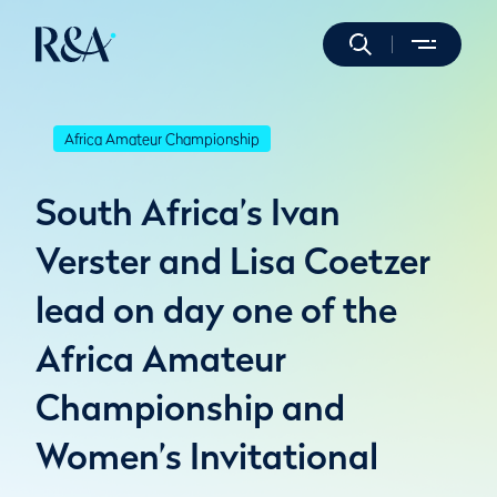
Africa Amateur Championship
South Africa’s Ivan
Verster and Lisa Coetzer
lead on day one of the
Africa Amateur
Championship and
Women’s Invitational