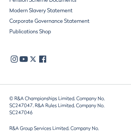
Modern Slavery Statement
Corporate Governance Statement
Publications Shop
© R&A Championships Limited, Company No.
SC247047, R&A Rules Limited, Company No.
SC247046
R&A Group Services Limited, Company No.