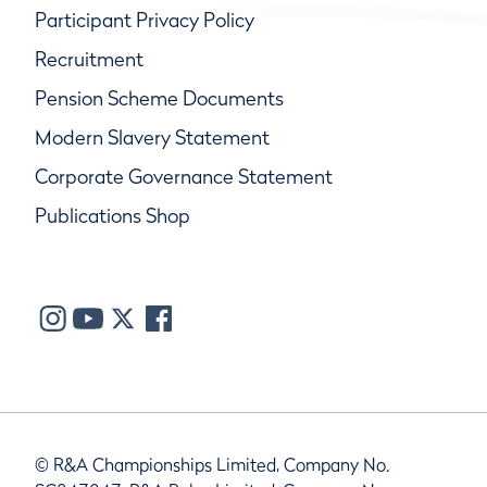
Participant Privacy Policy
Recruitment
Pension Scheme Documents
Modern Slavery Statement
Corporate Governance Statement
Publications Shop
© R&A Championships Limited, Company No.