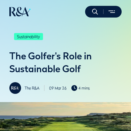
Sustainability
The Golfer's Role in
Sustainable Golf
The R&A
09 Mar 26
4 mins