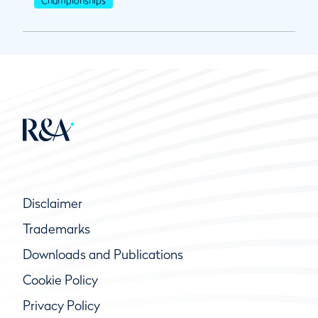
Disclaimer
Trademarks
Downloads and Publications
Cookie Policy
Privacy Policy