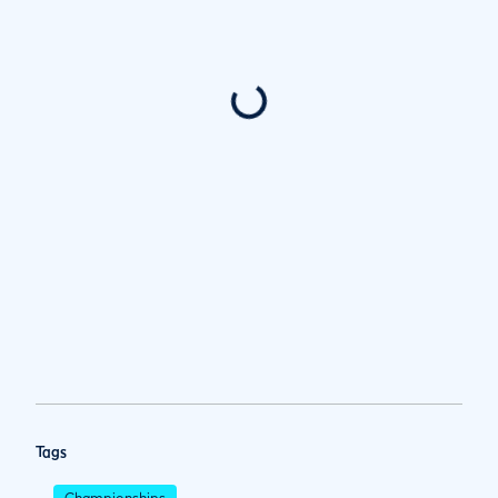
Tags
Championships