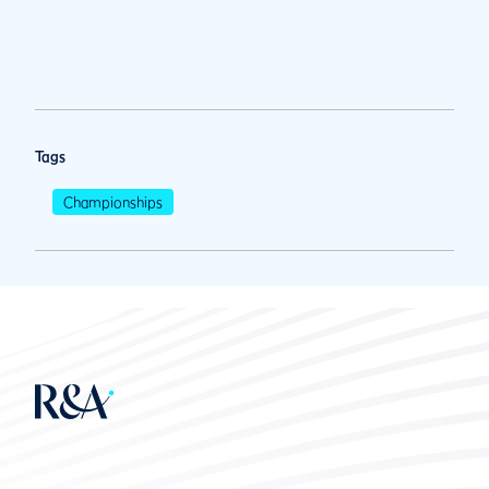
Tags
Championships