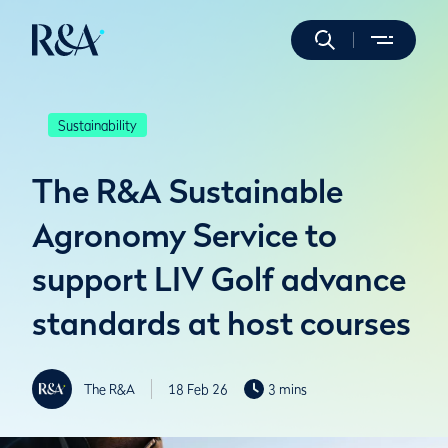
Sustainability
The R&A Sustainable
Agronomy Service to
support LIV Golf advance
standards at host courses
The R&A
18 Feb 26
3 mins