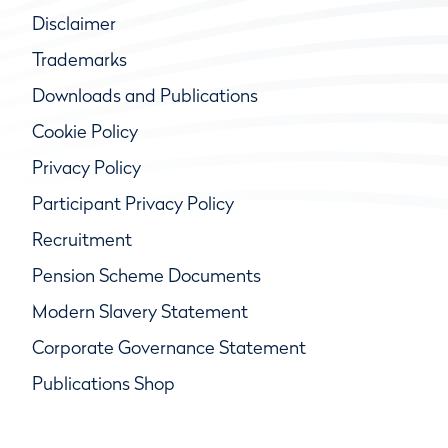
Disclaimer
Trademarks
Downloads and Publications
Cookie Policy
Privacy Policy
Participant Privacy Policy
Recruitment
Pension Scheme Documents
Modern Slavery Statement
Corporate Governance Statement
Publications Shop