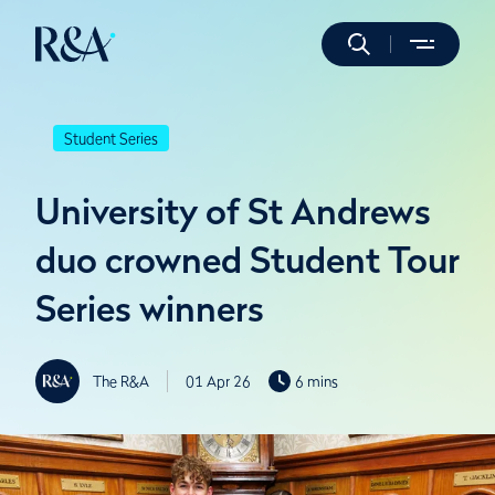
Student Series
University of St Andrews
duo crowned Student Tour
Series winners
The R&A
01 Apr 26
6 mins