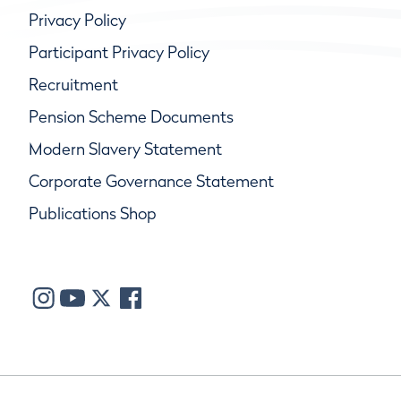
Privacy Policy
Participant Privacy Policy
Recruitment
Pension Scheme Documents
Modern Slavery Statement
Corporate Governance Statement
Publications Shop