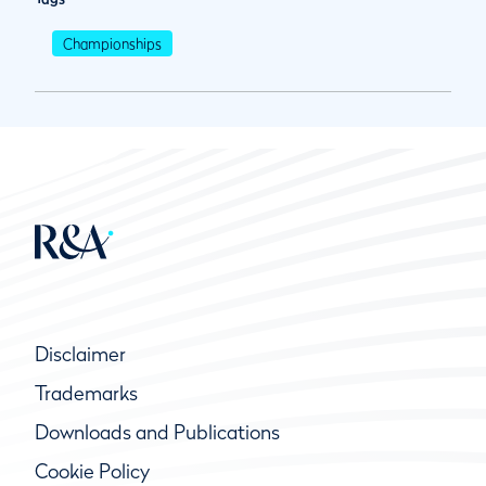
Championships
Disclaimer
Trademarks
Downloads and Publications
Cookie Policy