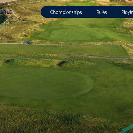
WORLD
Championships
Rules
Playi