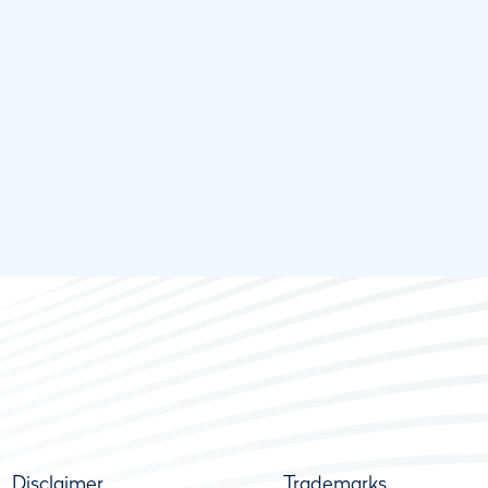
Disclaimer
Trademarks