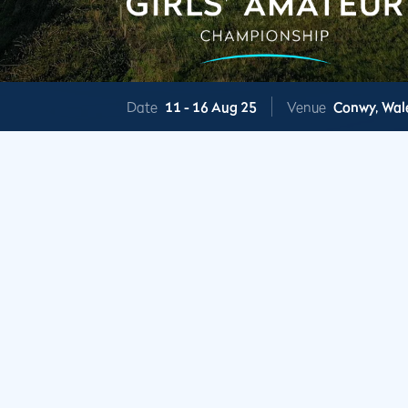
Date
11 -
16 Aug 25
Venue
Conwy,
Wal