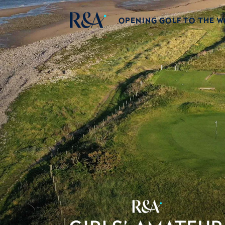
OPENING GOLF TO THE 