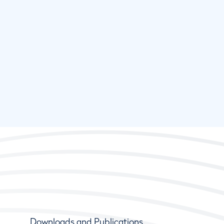
Downloads and Publications