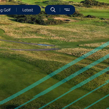
ng Golf
Latest