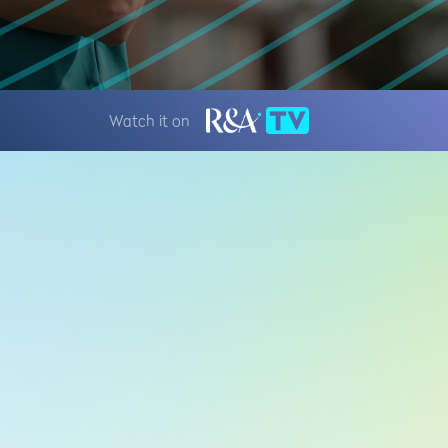
Watch it on