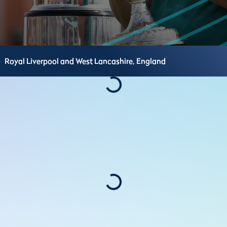
e
Royal Liverpool and West Lancashire,
England