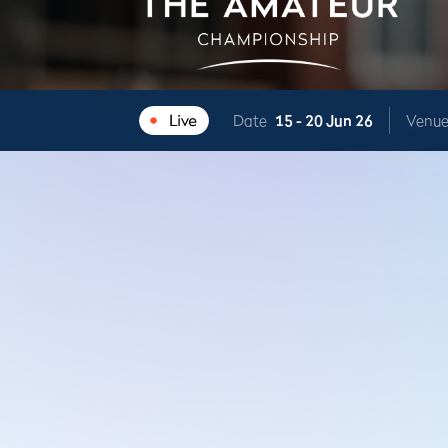
Date
15 -
20 Jun 26
Venu