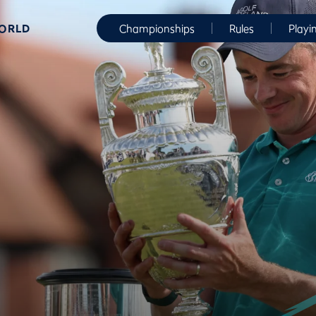
WORLD
Championships
Rules
Playi