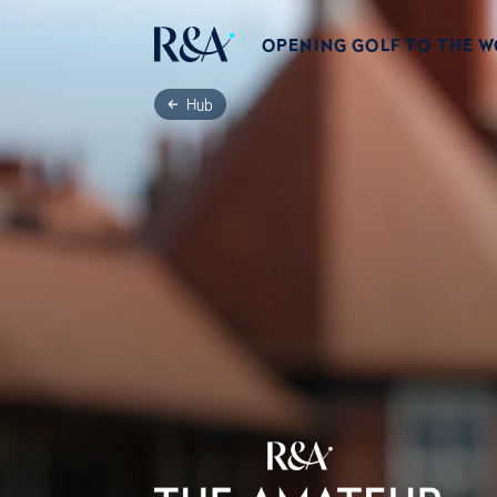
OPENING GOLF TO THE 
Hub