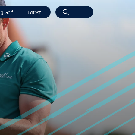
ng Golf
Latest