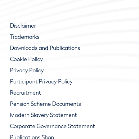
Disclaimer
Trademarks
Downloads and Publications
Cookie Policy
Privacy Policy
Participant Privacy Policy
Recruitment
Pension Scheme Documents
Modern Slavery Statement
Corporate Governance Statement
Publications Shop