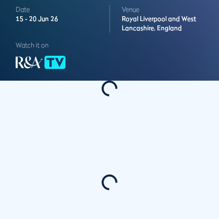
Date
Venue
15 -
20 Jun 26
Royal Liverpool and West
Lancashire,
England
Watch it on