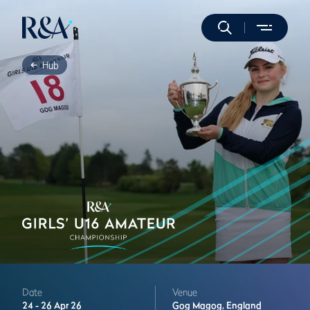
Hub
Date
Venue
24 -
26 Apr 26
Gog Magog,
England