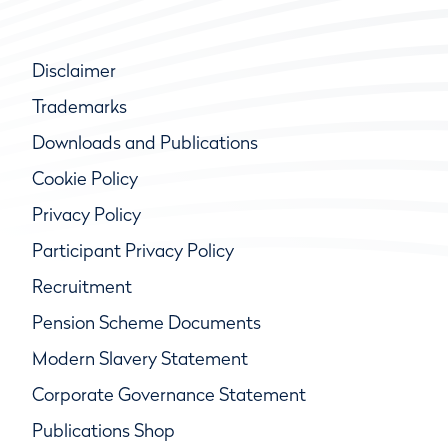
Disclaimer
Trademarks
Downloads and Publications
Cookie Policy
Privacy Policy
Participant Privacy Policy
Recruitment
Pension Scheme Documents
Modern Slavery Statement
Corporate Governance Statement
Publications Shop