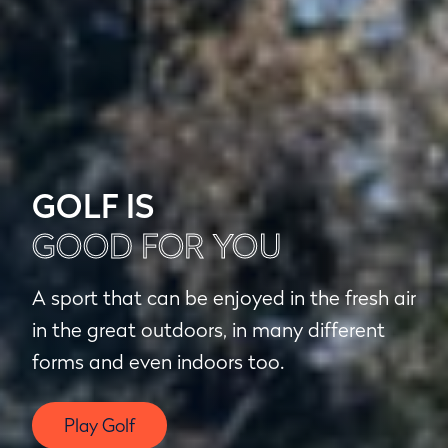
GOLF IS
GOOD FOR YOU
A sport that can be enjoyed in the fresh air
in the great outdoors, in many different
forms and even indoors too.
Play Golf