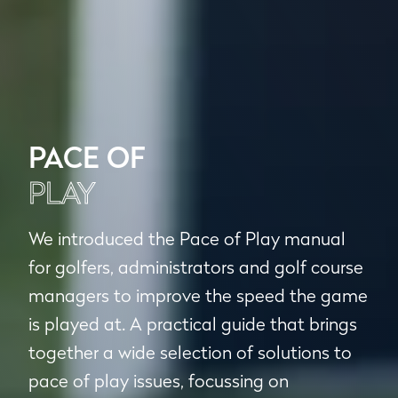
PACE OF
PLAY
We introduced the Pace of Play manual
for golfers, administrators and golf course
managers to improve the speed the game
is played at. A practical guide that brings
together a wide selection of solutions to
pace of play issues, focussing on