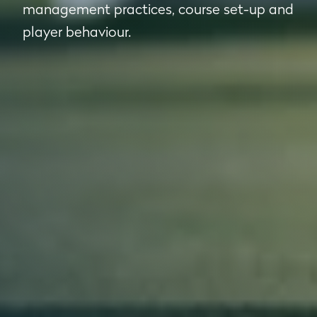
management practices, course set-up and
player behaviour.