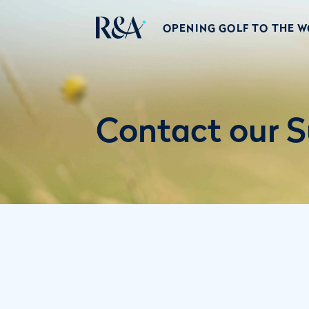
OPENING GOLF TO THE 
Contact our S