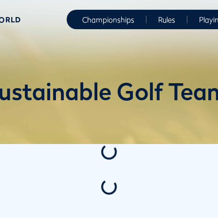
WORLD
Championships
Rules
Playi
ustainable Golf Tea