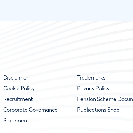
Disclaimer
Trademarks
Cookie Policy
Privacy Policy
Recruitment
Pension Scheme Docu
Corporate Governance
Publications Shop
Statement