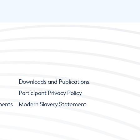
Downloads and Publications
Participant Privacy Policy
ments
Modern Slavery Statement