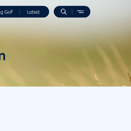
ng Golf
Latest
m