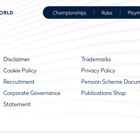
WORLD
Championships
Rules
Playi
Disclaimer
Trademarks
Cookie Policy
Privacy Policy
Recruitment
Pension Scheme Docu
Corporate Governance
Publications Shop
Statement