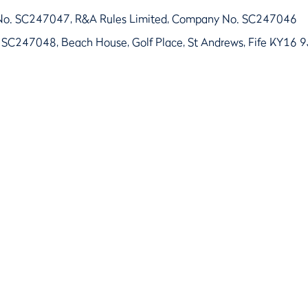
No. SC247047, R&A Rules Limited, Company No. SC247046
 SC247048, Beach House, Golf Place, St Andrews, Fife KY16 