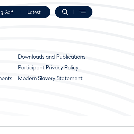
ng Golf
Latest
Downloads and Publications
Participant Privacy Policy
ments
Modern Slavery Statement