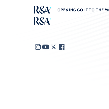
OPENING GOLF TO THE 