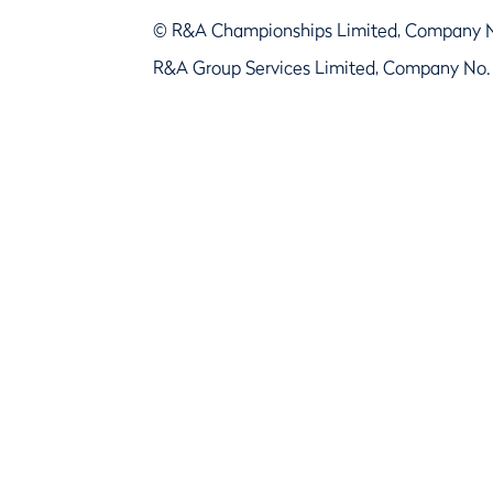
© R&A Championships Limited, Company 
R&A Group Services Limited, Company No.