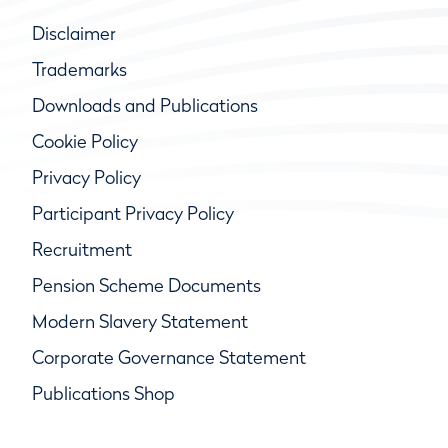
Disclaimer
Trademarks
Downloads and Publications
Cookie Policy
Privacy Policy
Participant Privacy Policy
Recruitment
Pension Scheme Documents
Modern Slavery Statement
Corporate Governance Statement
Publications Shop