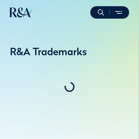
R&A Trademarks