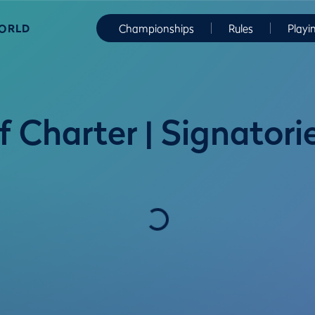
WORLD
Championships
Rules
Playi
 Charter | Signatori