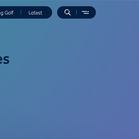
ng Golf
Latest
es