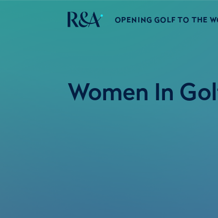
OPENING GOLF TO THE 
Women In Golf