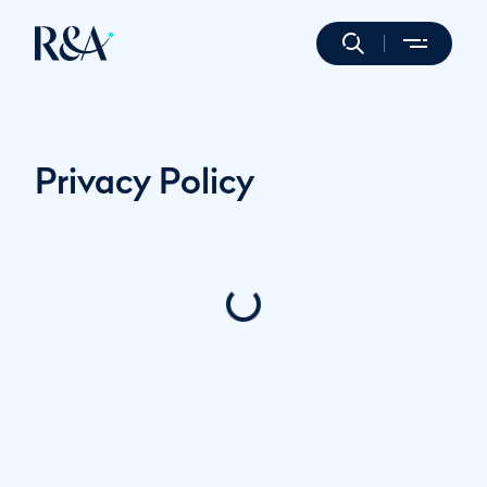
Privacy Policy