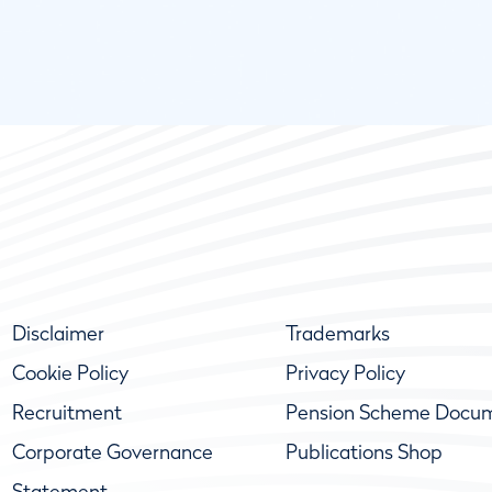
Disclaimer
Trademarks
Cookie Policy
Privacy Policy
Recruitment
Pension Scheme Docu
Corporate Governance
Publications Shop
Statement