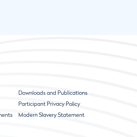
Downloads and Publications
Participant Privacy Policy
ments
Modern Slavery Statement