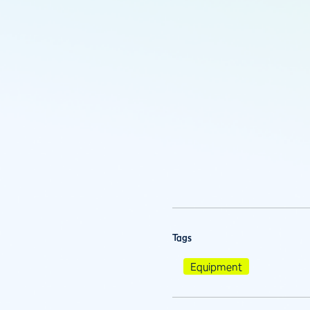
Tags
Equipment