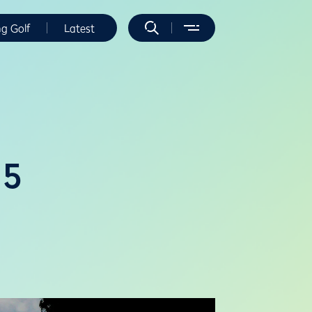
ng Golf
Latest
25