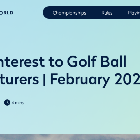
WORLD
Championships
Rules
Playi
nterest to Golf Ball
urers | February 20
4 mins