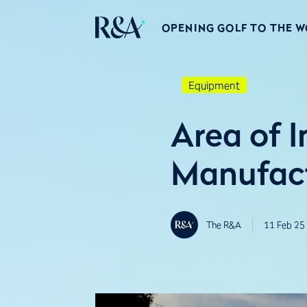
OPENING GOLF TO THE 
Equipment
Area of I
Manufact
The R&A
11 Feb 25