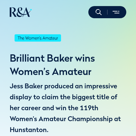
The Women's Amateur
Brilliant Baker wins
Women’s Amateur
Jess Baker produced an impressive
display to claim the biggest title of
her career and win the 119th
Women’s Amateur Championship at
Hunstanton.