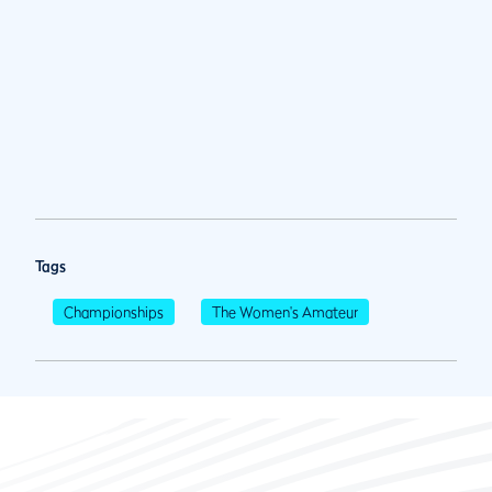
Tags
Championships
The Women's Amateur