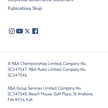
Publications Shop
© R&A Championships Limited, Company No.
SC247047, R&A Rules Limited, Company No.
SC247046
R&A Group Services Limited, Company No.
SC247048, Beach House, Golf Place, St Andrews,
Fife KY16 9JA