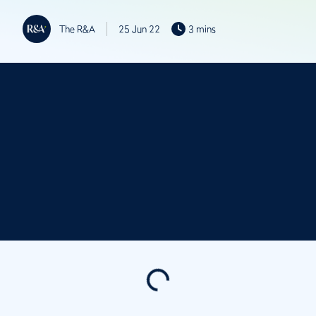
The R&A
25 Jun 22
3 mins