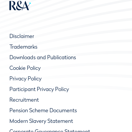
Disclaimer
Trademarks
Downloads and Publications
Cookie Policy
Privacy Policy
Participant Privacy Policy
Recruitment
Pension Scheme Documents
Modern Slavery Statement
Corporate Governance Statement