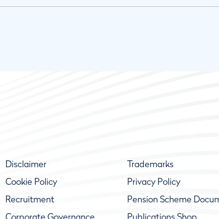
Disclaimer
Trademarks
Cookie Policy
Privacy Policy
Recruitment
Pension Scheme Docu
Corporate Governance
Publications Shop