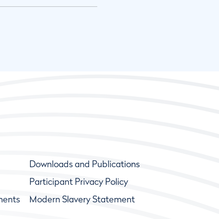
Downloads and Publications
Participant Privacy Policy
ments
Modern Slavery Statement