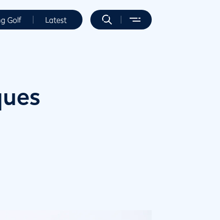
ng Golf
Latest
ques