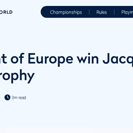
WORLD
Championships
Rules
Playi
t of Europe win Jac
Trophy
3m read