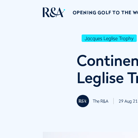
OPENING GOLF TO THE 
Jacques Leglise Trophy
Continen
Leglise 
The R&A
29 Aug 21