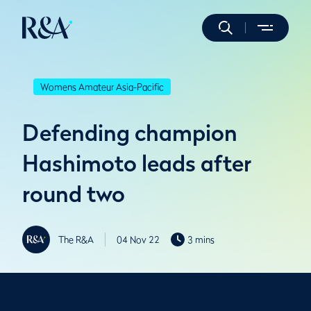
Womens Amateur Asia-Pacific
Defending champion
Hashimoto leads after
round two
The R&A
04 Nov 22
3 mins