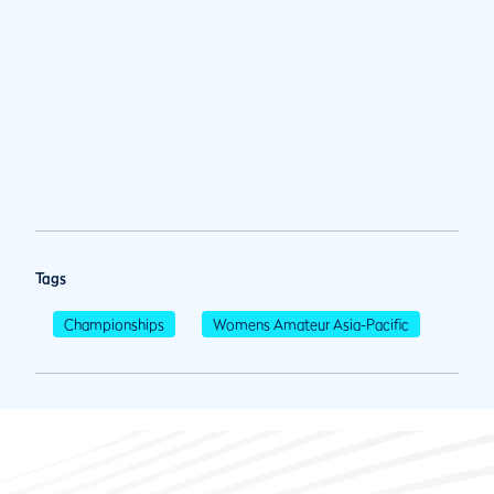
Tags
Championships
Womens Amateur Asia-Pacific