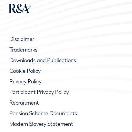
Disclaimer
Trademarks
Downloads and Publications
Cookie Policy
Privacy Policy
Participant Privacy Policy
Recruitment
Pension Scheme Documents
Modern Slavery Statement