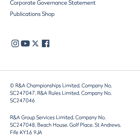
Corporate Governance Statement
Publications Shop
© R&A Championships Limited, Company No.
SC247047, R&A Rules Limited, Company No.
SC247046
R&A Group Services Limited, Company No.
SC247048, Beach House, Golf Place, St Andrews,
Fife KY16 9JA