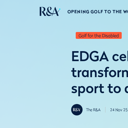
OPENING GOLF TO THE 
Golf for the Disabled
EDGA cel
transfor
sport to a
The R&A
24 Nov 25