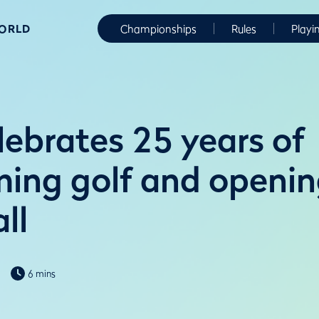
WORLD
Championships
Rules
Playi
ebrates 25 years of
ming golf and openin
ll
6 mins