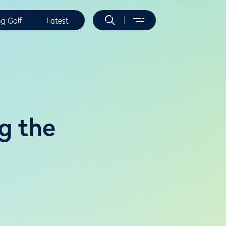
ng Golf
Latest
g the