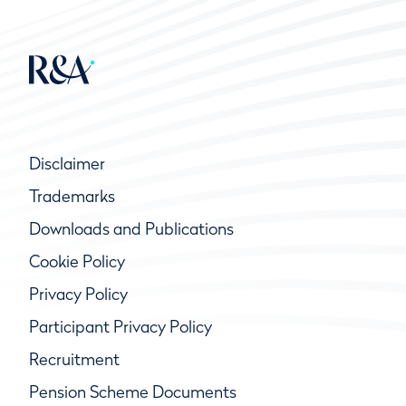
Disclaimer
Trademarks
Downloads and Publications
Cookie Policy
Privacy Policy
Participant Privacy Policy
Recruitment
Pension Scheme Documents