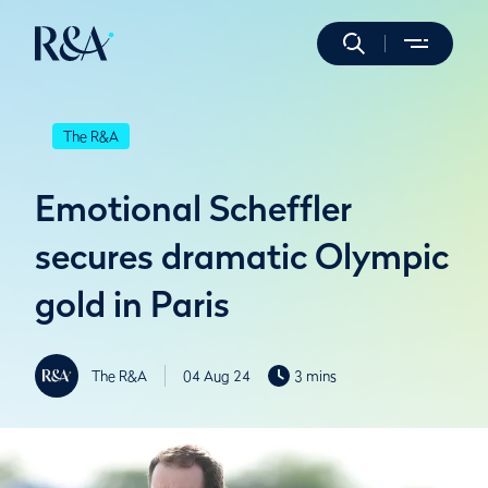
The R&A
Emotional Scheffler
secures dramatic Olympic
gold in Paris
The R&A
04 Aug 24
3 mins