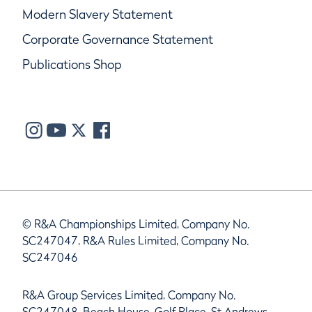
Modern Slavery Statement
Corporate Governance Statement
Publications Shop
© R&A Championships Limited, Company No.
SC247047, R&A Rules Limited, Company No.
SC247046
R&A Group Services Limited, Company No.
SC247048, Beach House, Golf Place, St Andrews,