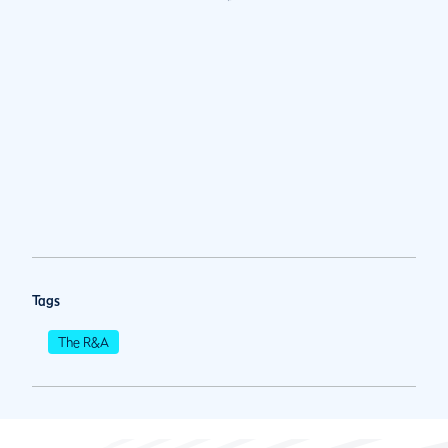
Tags
The R&A