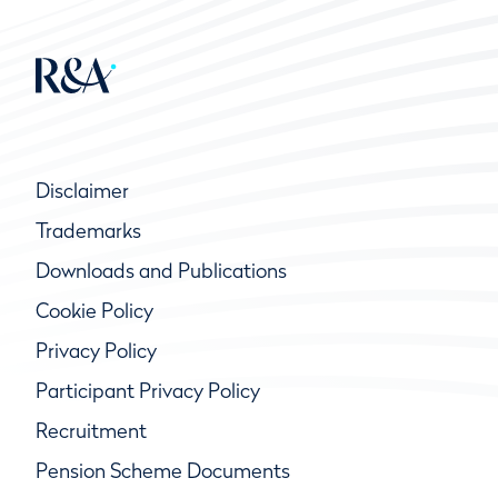
Disclaimer
Trademarks
Downloads and Publications
Cookie Policy
Privacy Policy
Participant Privacy Policy
Recruitment
Pension Scheme Documents