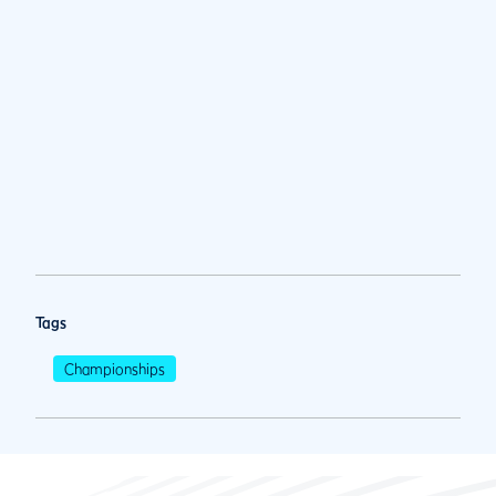
Tags
Championships