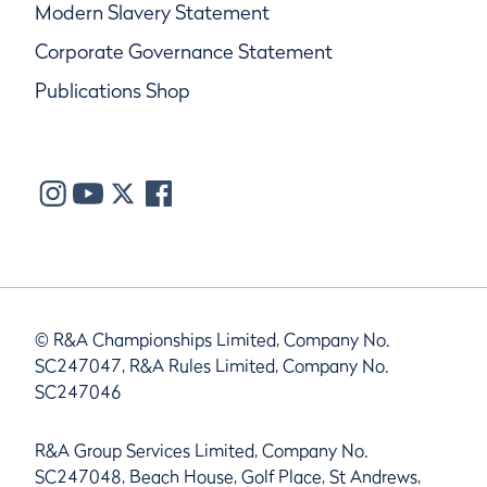
Modern Slavery Statement
Corporate Governance Statement
Publications Shop
© R&A Championships Limited, Company No.
SC247047, R&A Rules Limited, Company No.
SC247046
R&A Group Services Limited, Company No.
SC247048, Beach House, Golf Place, St Andrews,