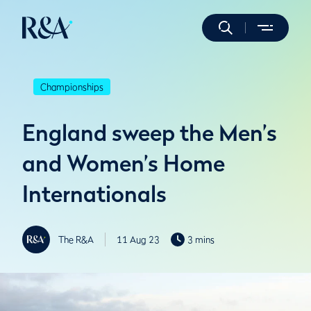
Championships
England sweep the Men’s
and Women’s Home
Internationals
The R&A
11 Aug 23
3 mins