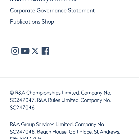
Corporate Governance Statement
Publications Shop
© R&A Championships Limited, Company No.
SC247047, R&A Rules Limited, Company No.
SC247046
R&A Group Services Limited, Company No.
SC247048, Beach House, Golf Place, St Andrews,
Fife KY16 9JA