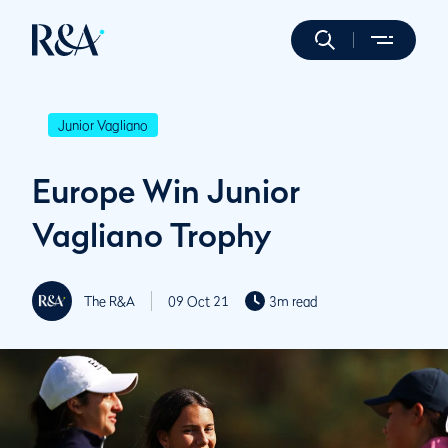
Junior Vagliano
Europe Win Junior
Vagliano Trophy
The R&A
09 Oct 21
3m read