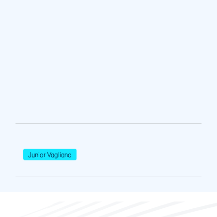
Junior Vagliano