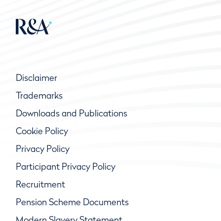
Disclaimer
Trademarks
Downloads and Publications
Cookie Policy
Privacy Policy
Participant Privacy Policy
Recruitment
Pension Scheme Documents
Modern Slavery Statement