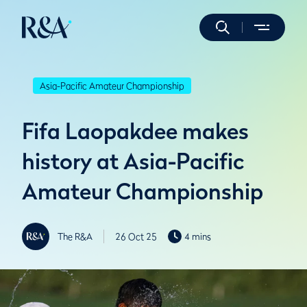
Asia-Pacific Amateur Championship
Fifa Laopakdee makes
history at Asia-Pacific
Amateur Championship
The R&A
26 Oct 25
4 mins