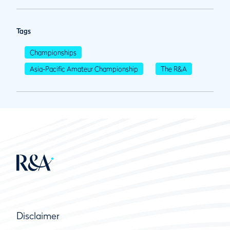
Tags
Championships
Asia-Pacific Amateur Championship
The R&A
Disclaimer