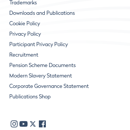
Trademarks
Downloads and Publications
Cookie Policy
Privacy Policy
Participant Privacy Policy
Recruitment
Pension Scheme Documents
Modern Slavery Statement
Corporate Governance Statement
Publications Shop