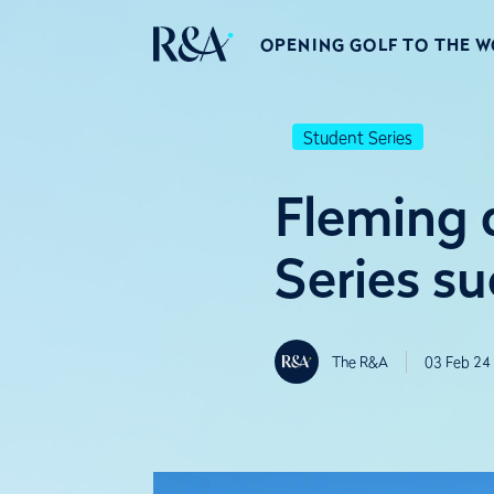
OPENING GOLF TO THE 
Student Series
Fleming 
Series su
The R&A
03 Feb 24