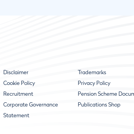
Disclaimer
Trademarks
Cookie Policy
Privacy Policy
Recruitment
Pension Scheme Docu
Corporate Governance
Publications Shop
Statement