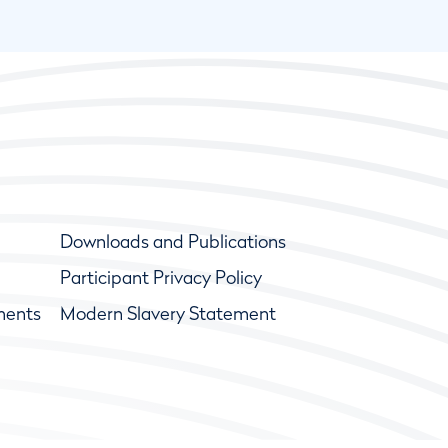
Downloads and Publications
Participant Privacy Policy
ments
Modern Slavery Statement