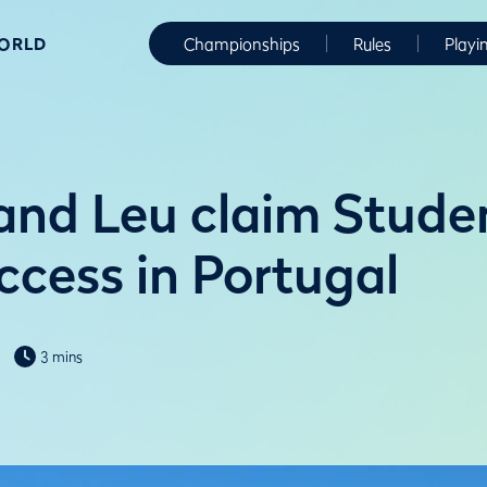
WORLD
Championships
Rules
Playi
and Leu claim Stude
ccess in Portugal
3 mins