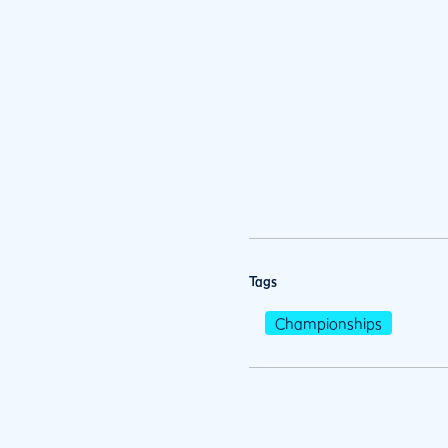
Tags
Championships