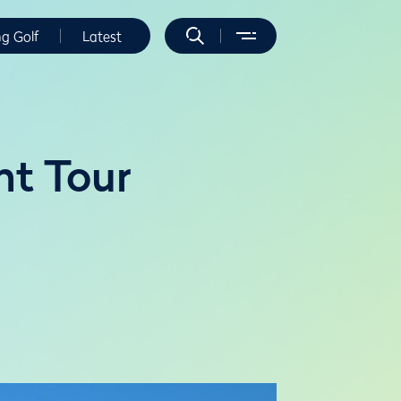
ng Golf
Latest
nt Tour