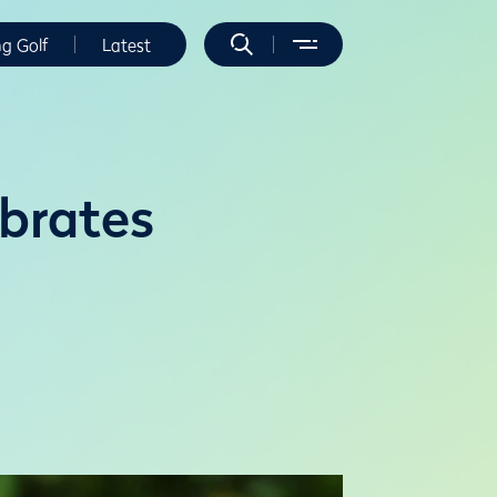
ng Golf
Latest
ebrates