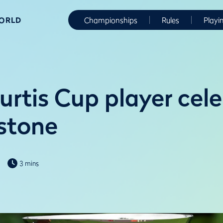
WORLD
Championships
Rules
Playi
urtis Cup player cel
stone
3 mins