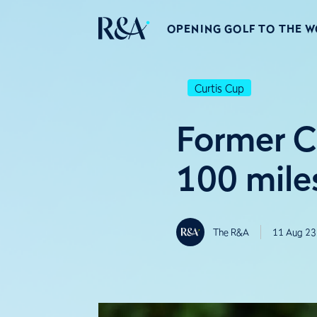
OPENING GOLF TO THE 
Curtis Cup
Former C
100 mile
The R&A
11 Aug 23