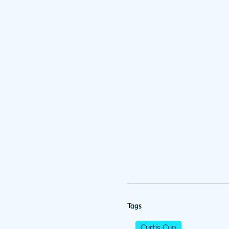
Tags
Curtis Cup