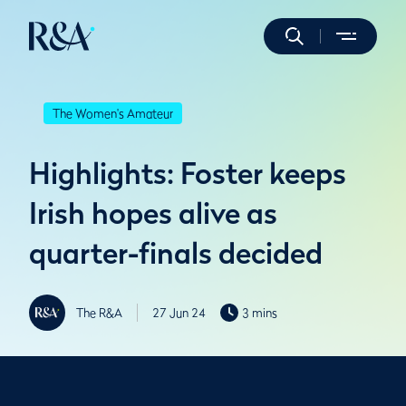
The Women's Amateur
Highlights: Foster keeps
Irish hopes alive as
quarter-finals decided
The R&A
27 Jun 24
3 mins