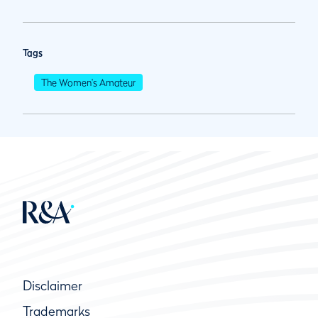
Tags
The Women's Amateur
Disclaimer
Trademarks