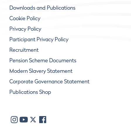
Downloads and Publications
Cookie Policy
Privacy Policy
Participant Privacy Policy
Recruitment
Pension Scheme Documents
Modern Slavery Statement
Corporate Governance Statement
Publications Shop