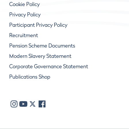
Cookie Policy
Privacy Policy
Participant Privacy Policy
Recruitment
Pension Scheme Documents
Modern Slavery Statement
Corporate Governance Statement
Publications Shop