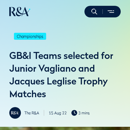
Championships
GB&I Teams selected for
Junior Vagliano and
Jacques Leglise Trophy
Matches
The R&A
15 Aug 22
3 mins