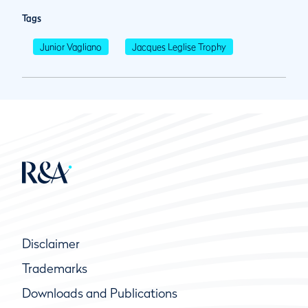
Tags
Junior Vagliano
Jacques Leglise Trophy
Disclaimer
Trademarks
Downloads and Publications