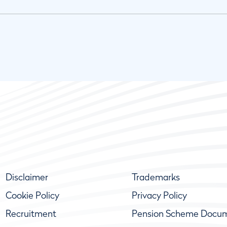
Disclaimer
Trademarks
Cookie Policy
Privacy Policy
Recruitment
Pension Scheme Docu