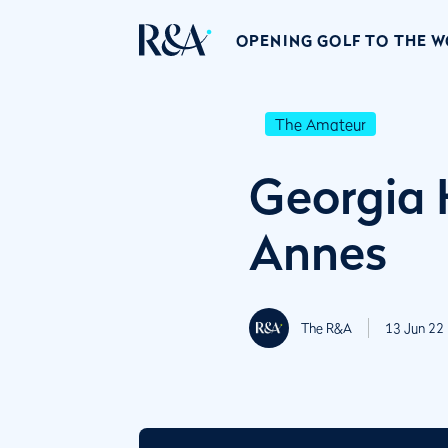
OPENING GOLF TO THE 
The Amateur
Georgia 
Annes
The R&A
13 Jun 22