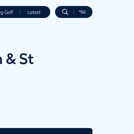
ng Golf
Latest
 & St