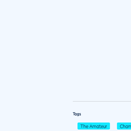
Tags
The Amateur
Cham