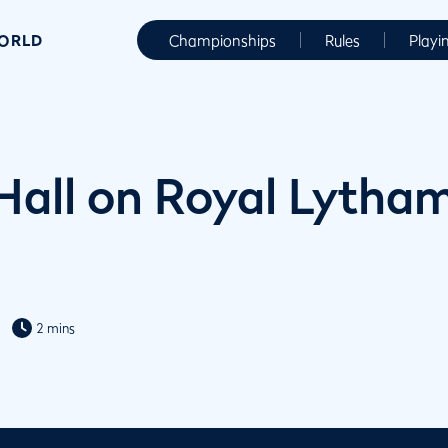
WORLD
Championships
Rules
Playi
Hall on Royal Lytham
2 mins