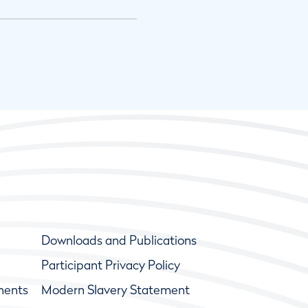
Downloads and Publications
Participant Privacy Policy
ments
Modern Slavery Statement