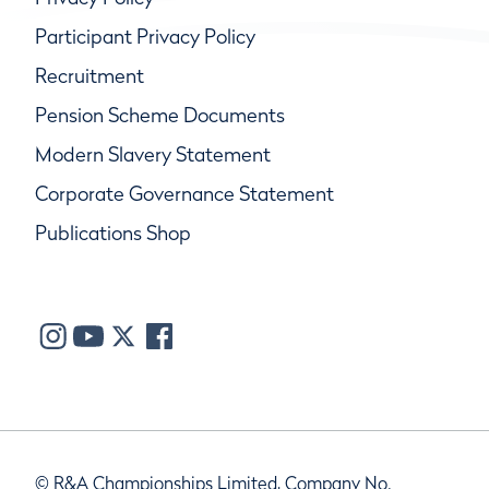
Participant Privacy Policy
Recruitment
Pension Scheme Documents
Modern Slavery Statement
Corporate Governance Statement
Publications Shop
© R&A Championships Limited, Company No.