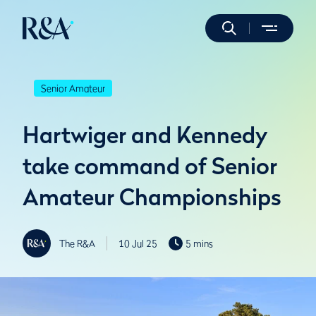
Senior Amateur
Hartwiger and Kennedy
take command of Senior
Amateur Championships
The R&A
10 Jul 25
5 mins