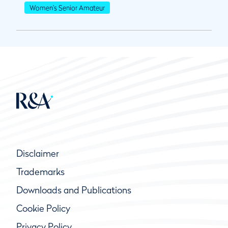
Women's Senior Amateur
Disclaimer
Trademarks
Downloads and Publications
Cookie Policy
Privacy Policy